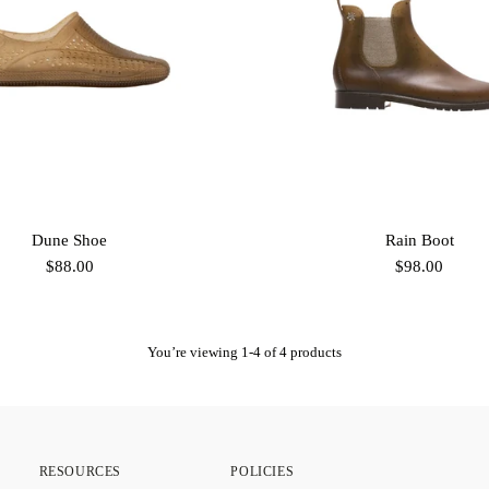
Dune Shoe
Rain Boot
$88.00
$98.00
You’re viewing 1-4 of 4 products
RESOURCES
POLICIES