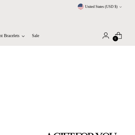
Currency
United States (USD $)
t Bracelets
Sale
0