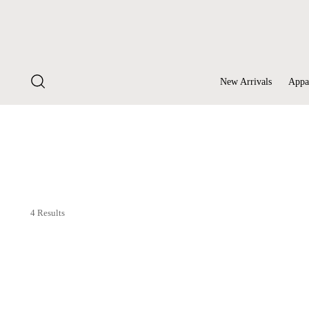
New Arrivals
Appa
4 Results