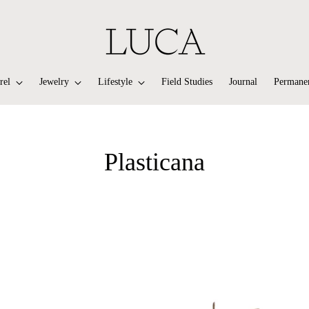
rel
Jewelry
Lifestyle
Field Studies
Journal
Permanen
Plasticana