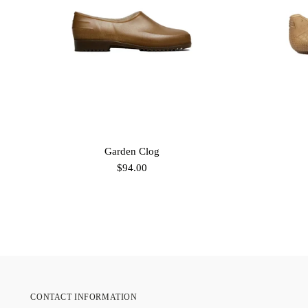
Garden Clog
$94.00
CONTACT INFORMATION