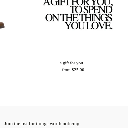
a gift for you...
from $25.00
Join the list for things worth noticing.