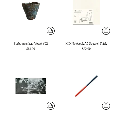
Sorbo Artefacto Vessel #02
MD Notebook A5 Square | Thick
$64.00
$22.00