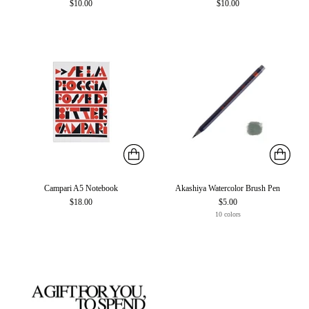
$10.00
$10.00
Campari A5 Notebook
Akashiya Watercolor Brush Pen
$18.00
$5.00
10 colors