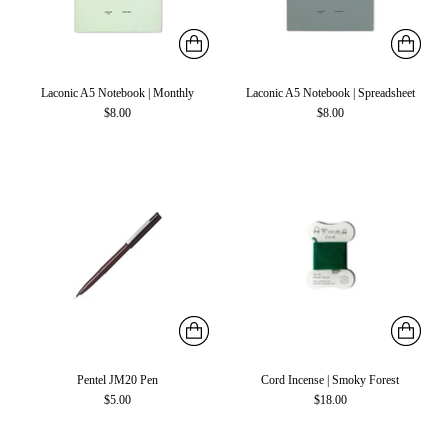
Laconic A5 Notebook | Monthly
Laconic A5 Notebook | Spreadsheet
$8.00
$8.00
Pentel JM20 Pen
Cord Incense | Smoky Forest
$5.00
$18.00