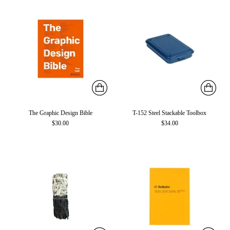
The Graphic Design Bible
T-152 Steel Stackable Toolbox
$30.00
$34.00