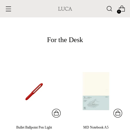
0
For the Desk
Bullet Ballpoint Pen Light
MD Notebook A5