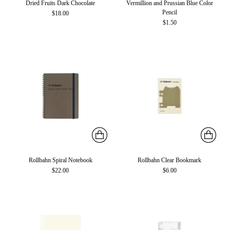
Dried Fruits Dark Chocolate
Vermillion and Prussian Blue Color
Pencil
$18.00
$1.50
Rollbahn Spiral Notebook
Rollbahn Clear Bookmark
$22.00
$6.00