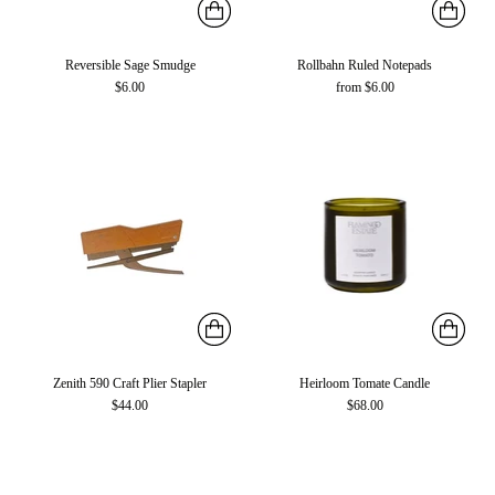
Reversible Sage Smudge
Rollbahn Ruled Notepads
$6.00
from $6.00
Zenith 590 Craft Plier Stapler
Heirloom Tomate Candle
$44.00
$68.00