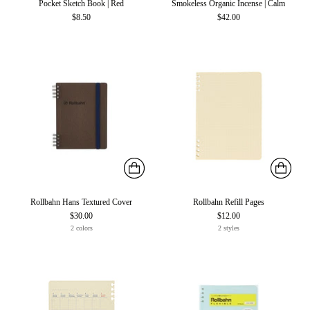
Pocket Sketch Book | Red
Smokeless Organic Incense | Calm
$8.50
$42.00
Rollbahn Hans Textured Cover
Rollbahn Refill Pages
$30.00
$12.00
2 colors
2 styles