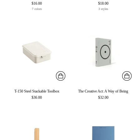
$16.00
$18.00
7 colors
3 styles
T-150 Steel Stackable Toolbox
The Creative Act: A Way of Being
$36.00
$32.00