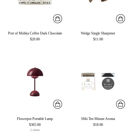
Port of Mohka Coffee Dark Chocolate
Wedge Single Sharpener
$20.00
$11.00
Flowerpot Portable Lamp
Hibi Ten Minute Aroma
$365.00
$18.00
2 colors