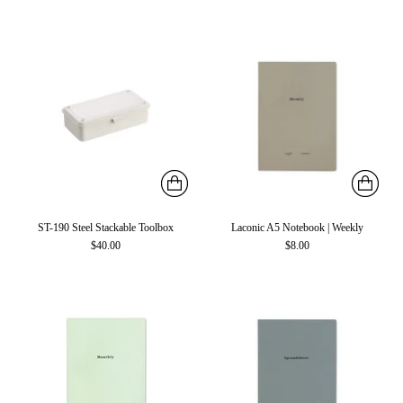
ST-190 Steel Stackable Toolbox
Laconic A5 Notebook | Weekly
$40.00
$8.00