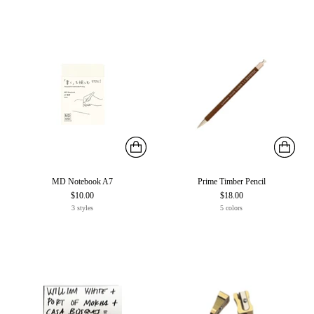
MD Notebook A7
Prime Timber Pencil
$10.00
$18.00
3 styles
5 colors