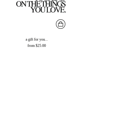
a gift for you...
from $25.00
You’re viewing 1-51 of 51 products
CONTACT INFORMATION
RESOURCES
POLICIES