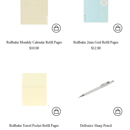
Rollbahn Monthly Calendar Refill Pages
Rollbahn 2mm Grid Refill Pages
$10.00
$12.00
Rollbahn Travel Pocket Refill Pages
Delfonics Sharp Pencil