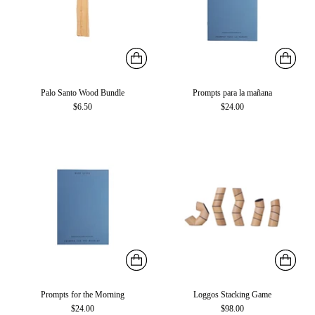
Palo Santo Wood Bundle
Prompts para la mañana
$6.50
$24.00
Prompts for the Morning
Loggos Stacking Game
$24.00
$98.00