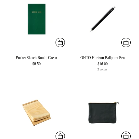
Pocket Sketch Book | Green
OHTO Horizon Ballpoint Pen
$8.50
$16.00
2 colors