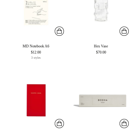
MD Notebook A6
Hex Vase
$12.00
$70.00
3 styles