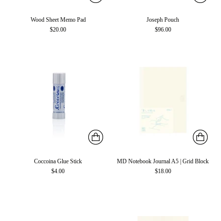
Wood Sheet Memo Pad
Joseph Pouch
$20.00
$96.00
Coccoina Glue Stick
MD Notebook Journal A5 | Grid Block
$4.00
$18.00