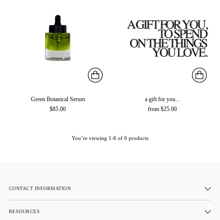
Green Botanical Serum
a gift for you...
$85.00
from $25.00
You’re viewing 1-6 of 6 products
CONTACT INFORMATION
RESOURCES