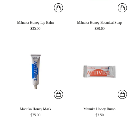
Mānuka Honey Lip Balm
Mānuka Honey Botanical Soap
$35.00
$30.00
Mānuka Honey Mask
Mānuka Honey Bump
$75.00
$3.50