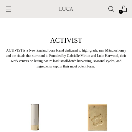
0
ACTIVIST
ACTIVIST is a New Zealand-born brand dedicated to high-grade, raw M
ā
nuka honey
and the rituals that surround it. Founded by Gabrielle Mirkin and Luke Harwood, their
work centers on letting nature lead: small-batch harvesting, seasonal cycles, and
ingredients kept in their most potent form.