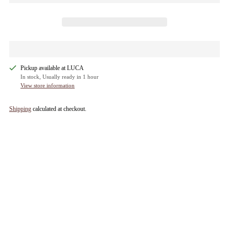
Pickup available at LUCA
In stock, Usually ready in 1 hour
View store information
Shipping
calculated at checkout.
Adding
product
to
your
cart