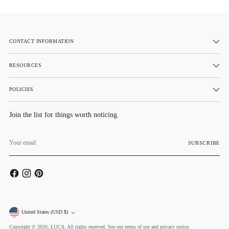
CONTACT INFORMATION
RESOURCES
POLICIES
Join the list for things worth noticing.
Your
email
SUBSCRIBE
Currency
United States (USD $)
Copyright © 2026,
LUCA
. All rights reserved. See our terms of use and privacy notice.