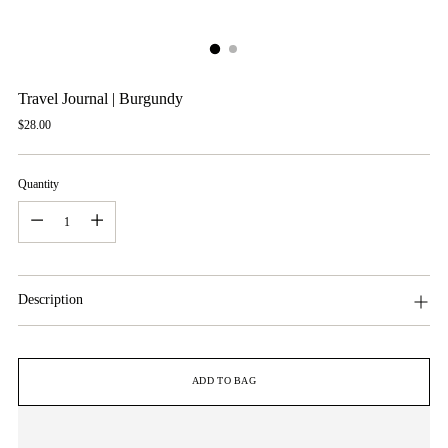
Travel Journal | Burgundy
Regular
$28.00
price
Quantity
Quantity
Description
ADD TO BAG