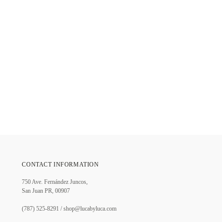
CONTACT INFORMATION
750 Ave. Fernández Juncos,
San Juan PR, 00907
(787) 525-8291 / shop@lucabyluca.com