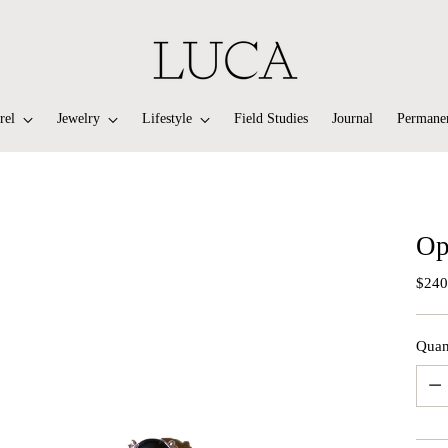
rel
Jewelry
Lifestyle
Field Studies
Journal
Permanen
Op
Regu
$240
price
Quan
Quan