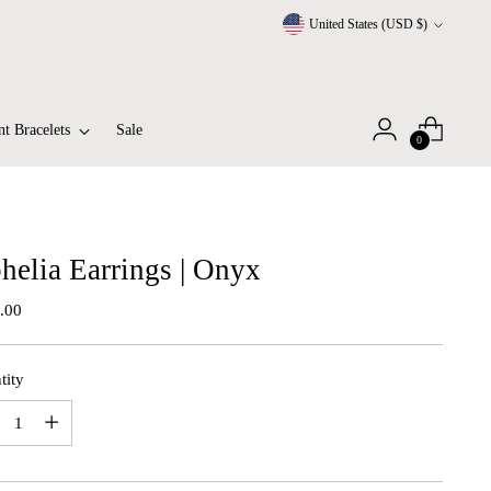
Currency
United States (USD $)
t Bracelets
Sale
0
helia Earrings | Onyx
lar
.00
tity
tity