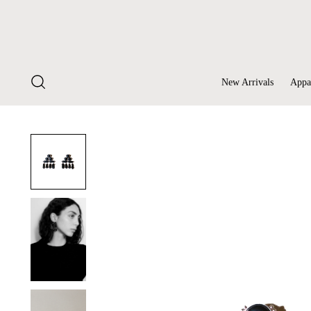
New Arrivals
Appa