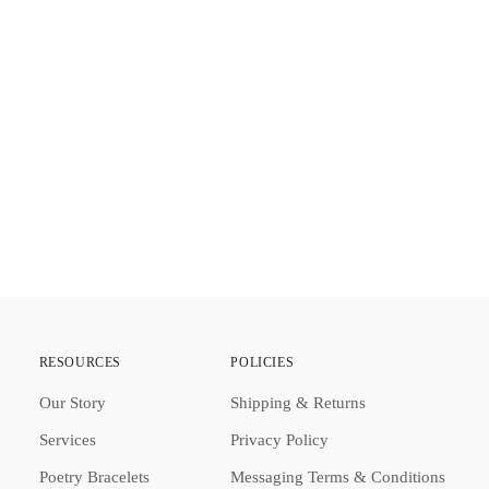
Addi
prod
to
your
cart
RESOURCES
POLICIES
Our Story
Shipping & Returns
Services
Privacy Policy
Poetry Bracelets
Messaging Terms & Conditions