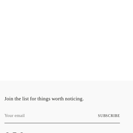
ng
uct
Join the list for things worth noticing.
Your
SUBSCRIBE
email