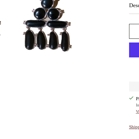
Desc
P
I
V
Ship