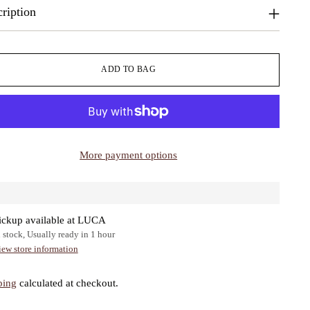
ription
ADD TO BAG
More payment options
ickup available at LUCA
n stock, Usually ready in 1 hour
iew store information
ping
calculated at checkout.