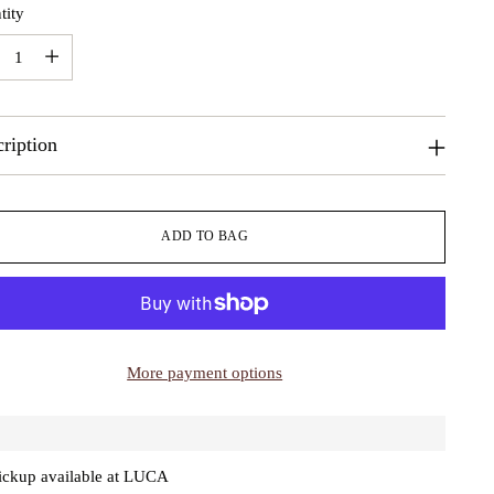
tity
tity
ription
ADD TO BAG
More payment options
ickup available at LUCA