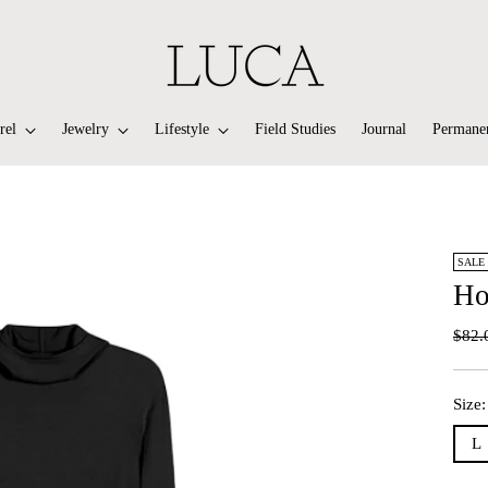
rel
Jewelry
Lifestyle
Field Studies
Journal
Permanen
SALE
Ho
Regu
$82.
price
Size
L