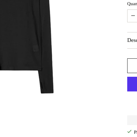
Quan
Quan
Desc
P