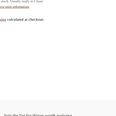
n stock, Usually ready in 1 hour
iew store information
ping
calculated at checkout.
ng
uct
Join the list for things worth noticing.