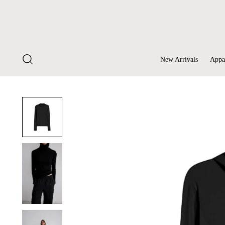
New Arrivals
Appa