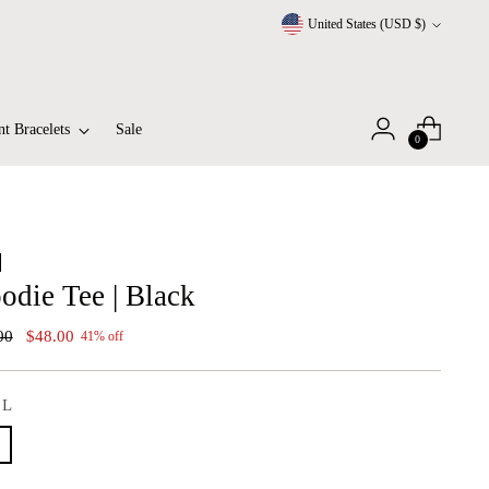
Currency
United States (USD $)
t Bracelets
Sale
0
odie Tee | Black
lar
00
$48.00
41% off
:
L